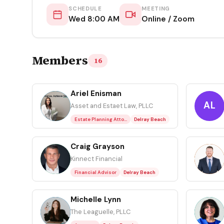
SCHEDULE
MEETING
Wed 8:00 AM
Online / Zoom
Members
16
Ariel Enisman
AE
AL
Asset and Estaet Law, PLLC
Estate Planning Attorney
Delray Beach
Craig Grayson
CG
DS
Kinnect Financial
Financial Advisor
Delray Beach
Michelle Lynn
ML
NS
The Leaguelle, PLLC