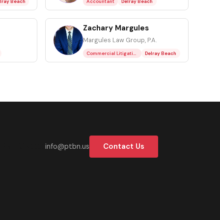
lray Beach
Accountant
Delray Beach
Zachary Margules
ZM
Margules Law Group, P.A.
Commercial Litigation Attorney
Delray Beach
37-2700
Contact Us
info@ptbn.us