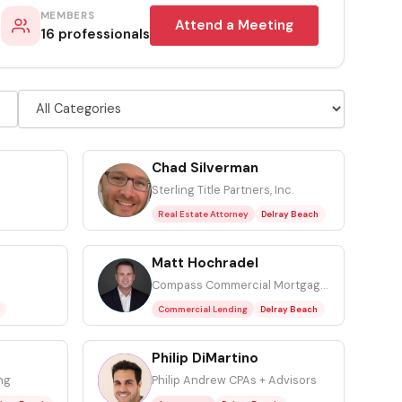
MEMBERS
Attend a Meeting
16 professionals
Chad Silverman
CS
Sterling Title Partners, Inc.
Real Estate Attorney
Delray Beach
Matt Hochradel
MH
Compass Commercial Mortgage, Inc.
Commercial Lending
Delray Beach
Philip DiMartino
PD
ng
Philip Andrew CPAs + Advisors