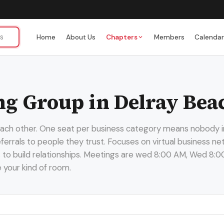
Home
About Us
Chapters
Members
Calenda
g Group in Delray Bea
 each other. One seat per business category means nobody i
 referrals to people they trust. Focuses on virtual business
s to build relationships. Meetings are wed 8:00 AM, Wed 8:0
e your kind of room.