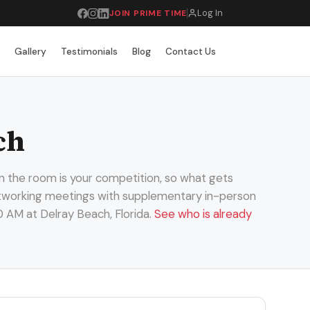
Log In
JOIN PRIME TIME
r
Gallery
Testimonials
Blog
Contact Us
ch
n the room is your competition, so what gets
 networking meetings with supplementary in-person
0 AM at Delray Beach, Florida.
See who is already