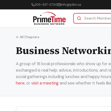
305-937-2700
info@ptbn.us
← All Chapters
Business Networkin
A group of 16 local professionals who show up for
exchanged is real help: advice, introductions, and
social gatherings including lunches and happy hour
here
, or
visit a meeting
and see whether it feels lik