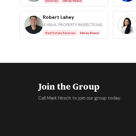
Attorney
Delray Beach
Robert Lahey
RL
SD
4 WAHL PROPERTY INSPECTIONS
Real Estate Services
Delray Beach
Join the Group
Call Mark Hirsch to join our group today.