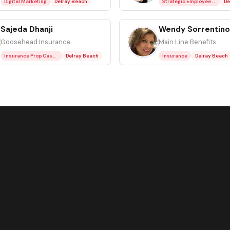
Digital Marketing
Delray Beach
Strategic Employee Benefit Plan Consulting
De
Sajeda Dhanji
Wendy Sorrentino
WS
Goosehead Insurance
Main Line Benefits
Insurance Prop Casualty Residential
Delray Beach
Insurance
Delray Beach
305-9