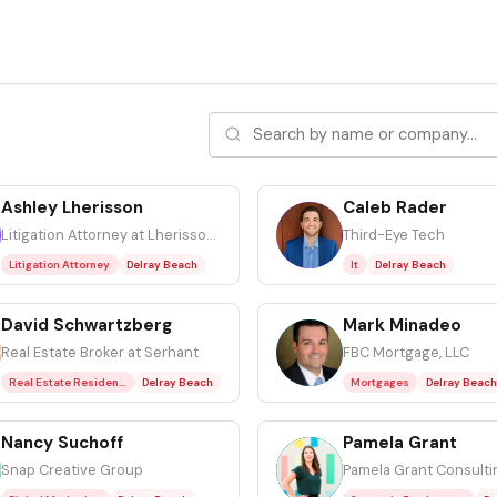
Ashley Lherisson
Caleb Rader
CR
Litigation Attorney at Lherisson Law, P.A.
Third-Eye Tech
Litigation Attorney
Delray Beach
It
Delray Beach
David Schwartzberg
Mark Minadeo
MM
Real Estate Broker at Serhant
FBC Mortgage, LLC
Real Estate Residential
Delray Beach
Mortgages
Delray Beach
Nancy Suchoff
Pamela Grant
PG
Snap Creative Group
Pamela Grant Consulti