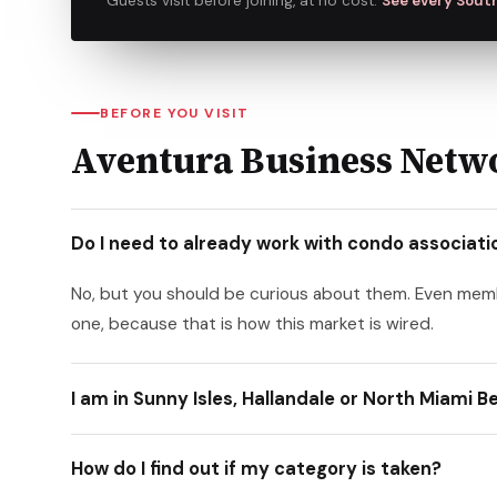
Guests visit before joining, at no cost.
See every South
BEFORE YOU VISIT
Aventura Business Netwo
Do I need to already work with condo association
No, but you should be curious about them. Even me
one, because that is how this market is wired.
I am in Sunny Isles, Hallandale or North Miami 
How do I find out if my category is taken?