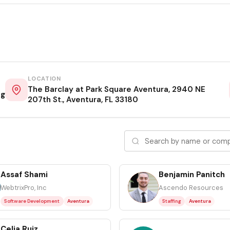
LOCATION
The Barclay at Park Square Aventura, 2940 NE
ng
207th St., Aventura, FL 33180
Assaf Shami
Benjamin Panitch
BP
WebtrixPro, Inc
Ascendo Resources
Software Development
Aventura
Staffing
Aventura
Celia Ruiz