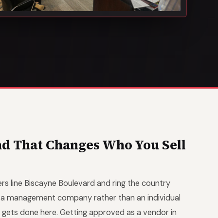
and That Changes Who You Sell
rs line Biscayne Boulevard and ring the country
r a management company rather than an individual
 gets done here. Getting approved as a vendor in