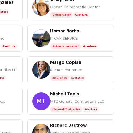
nzalez
CK
Ocean Chiropractic Center
ntura
Chiropractor
Aventura
Itamar Barhai
IB
Inc
IT CAR SERVICE
Aventura
Automotive Repair
Aventura
Margo Coplan
MC
Faith HomeCare and Nautilus Home Care
RIemer Insurance
ura
Insurance
Aventura
Michell Tapia
MT
oup
MTC General Contractors LLC
General Contractor
Aventura
Richard Jastrow
RJ
 Group
Renewal By Andersen