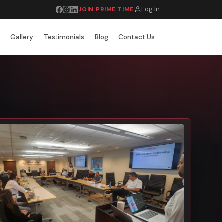
Log In
JOIN PRIME TIME
r
Gallery
Testimonials
Blog
Contact Us