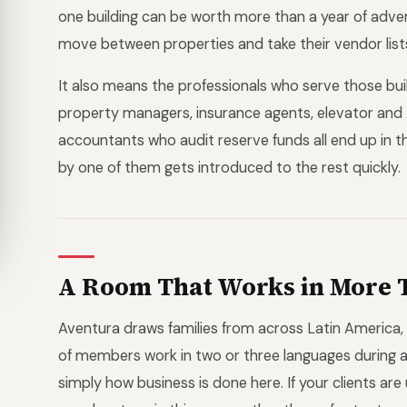
one building can be worth more than a year of adve
move between properties and take their vendor list
It also means the professionals who serve those bui
property managers, insurance agents, elevator and
accountants who audit reserve funds all end up in
by one of them gets introduced to the rest quickly.
A Room That Works in More 
Aventura draws families from across Latin America,
of members work in two or three languages during a 
simply how business is done here. If your clients are