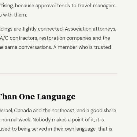
rtising, because approval tends to travel: managers
s with them.
ldings are tightly connected. Association attorneys,
 A/C contractors, restoration companies and the
 the same conversations. A member who is trusted
Than One Language
 Israel, Canada and the northeast, and a good share
normal week. Nobody makes a point of it, it is
 used to being served in their own language, that is