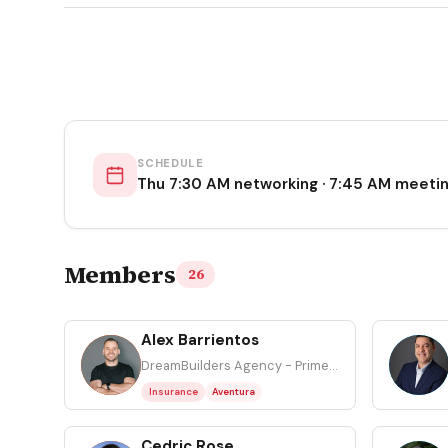
SCHEDULE
Thu 7:30 AM networking · 7:45 AM meeti
Members
26
Alex Barrientos
AB
AS
DreamBuilders Agency - Primerica
Insurance
Aventura
Cedric Rose