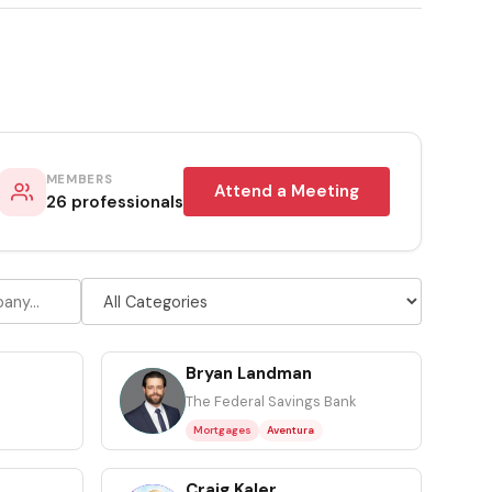
MEMBERS
Attend a Meeting
26 professionals
Bryan Landman
BL
The Federal Savings Bank
Mortgages
Aventura
Craig Kaler