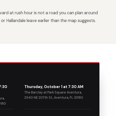
vard at rush hour is not a road you can plan around
or Hallandale leave earlier than the map suggests.
7:30
Thursday, October 1 at 7:30 AM
The Barclay at Park Square Aventura,
2940 NE 207th St., Aventura, FL 33180
ra,
3180