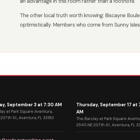
an advantage in this room rather than a footnote.
The other local truth worth knowing: Biscayne Boule
optimistically. Members who come from Sunny Isles 
ay, September 3 at 7:30 AM
Thursday, September 17 at 
lay at Park Square Aventura,
AM
207th St., Aventura, FL 33180
The Barclay at Park Square Aventu
2940 NE 207th St., Aventura, FL 3