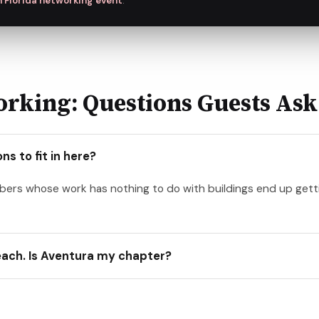
 Florida networking event
.
rking: Questions Guests Ask
s to fit in here?
mbers whose work has nothing to do with buildings end up g
Beach. Is Aventura my chapter?