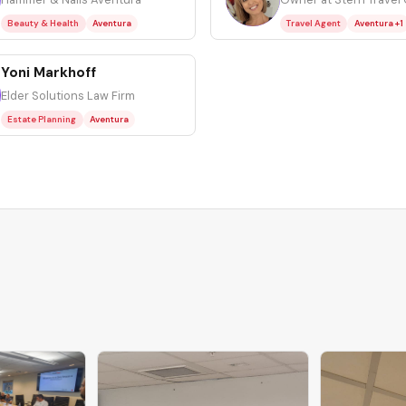
Beauty & Health
Aventura
Travel Agent
Aventura +1
Yoni Markhoff
Elder Solutions Law Firm
Estate Planning
Aventura