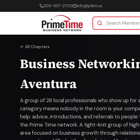
305-937-2700
info@ptbn.us
← All Chapters
Business Networki
Aventura
A group of 26 local professionals who show up for 
category means nobody in the room is your compet
help: advice, introductions, and referrals to people
the Prime Time network. A tight-knit group of high
area focused on business growth through relationsh