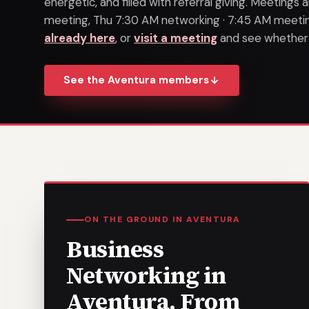
energetic, and filled with referral giving. Meeting
meeting, Thu 7:30 AM networking · 7:45 AM meeting
already here
, or
visit a meeting
and see whether it
See the Aventura members
ON THE GROUND IN AVENTURA
Business
Networking in
Aventura, From