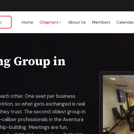
Home
Chapters
About Us
Members
Calenda
ng Group in
each other. One seat per business
ition, so what gets exchanged is real
 they trust. The second oldest group in
-caliber professionals in the Aventura
ip-building. Meetings are fun,