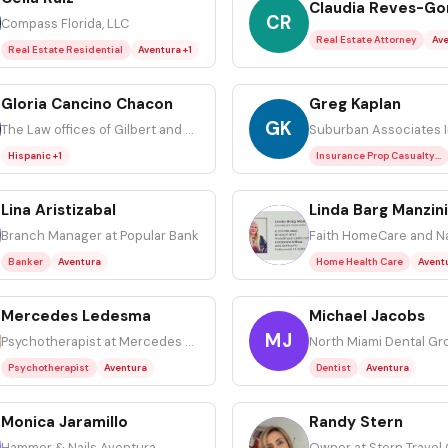
Claudia Reves-Go
CR
Compass Florida, LLC
Real Estate Attorney
Ave
Real Estate Residential
Aventura +1
Gloria Cancino Chacon
Greg Kaplan
GK
The Law offices of Gilbert and Smallman PLLC
Suburban Associates 
Hispanic +1
Insurance Prop Casualty Residential
Lina Aristizabal
Linda Barg Manzini
LB
Branch Manager at Popular Bank
Banker
Aventura
Home Health Care
Avent
Mercedes Ledesma
Michael Jacobs
MJ
Psychotherapist at Mercedes M. Ledesma LCSW, LLC
North Miami Dental Gr
Psychotherapist
Aventura
Dentist
Aventura
Monica Jaramillo
Randy Stern
RS
Hammer & Nails Aventura
Owner at Stern Travel