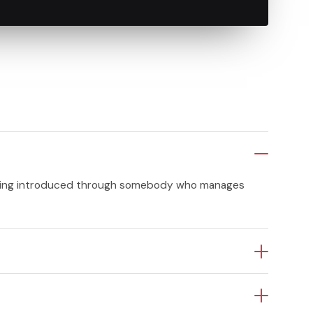
etting introduced through somebody who manages