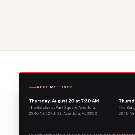
NEXT MEETINGS
Thursday, August 20 at 7:30 AM
Thursd
The Barclay at Park Square Aventura,
The Barc
2940 NE 207th St., Aventura, FL 33180
2940 NE 