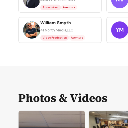
Accountant
Aventura
William Smyth
WS
YM
41 North Media,LLC
Video Production
Aventura
Photos & Videos