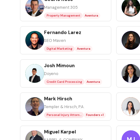
CR
CR
Management 305
Property Management
Aventura
Fernando Larez
FL
GC
SEO Maven
Digital Marketing
Aventura
Josh Mimoun
JM
LA
Doyeno
Credit Card Processing
Aventura
Mark Hirsch
MH
ML
Templer & Hirsch, P.A.
Personal Injury Attorney
Founders +1
Miguel Karpel
MK
MJ
KARPEL & COMPANY