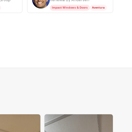
Impact Windows & Doors
Aventura