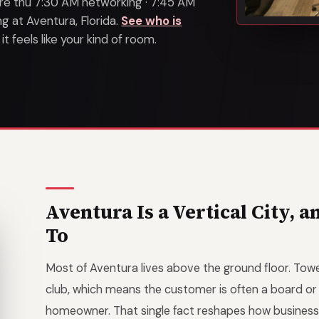
s are thu 7:30 AM networking · 7:45 AM
 at Aventura, Florida.
See who is
 feels like your kind of room.
Aventura Is a Vertical City, 
To
Most of Aventura lives above the ground floor. Towe
club, which means the customer is often a board o
homeowner. That single fact reshapes how business