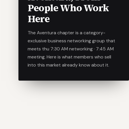
People Who Work
Here
The Aventura chapter is a category-
exclusive business networking group that
meets thu 7:30 AM networking · 7:45 AM
meeting. Here is what members who sell
into this market already know about it.