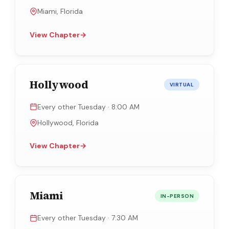
Miami, Florida
View Chapter
→
Hollywood
VIRTUAL
Every other Tuesday · 8:00 AM
Hollywood, Florida
View Chapter
→
Miami
IN-PERSON
Every other Tuesday · 7:30 AM