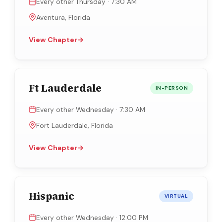
Every other Thursday · 7:30 AM
Aventura, Florida
View Chapter
→
Ft Lauderdale
IN-PERSON
Every other Wednesday · 7:30 AM
Fort Lauderdale, Florida
View Chapter
→
Hispanic
VIRTUAL
Every other Wednesday · 12:00 PM