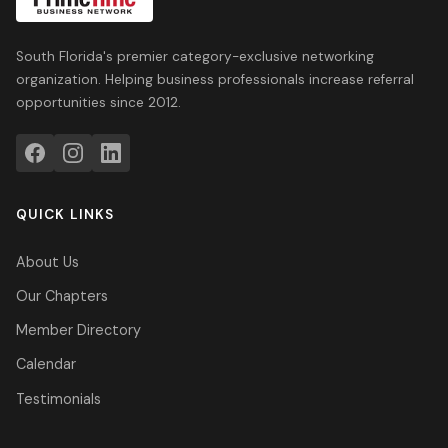
South Florida's premier category-exclusive networking
organization. Helping business professionals increase referral
opportunities since 2012.
QUICK LINKS
About Us
Our Chapters
Member Directory
Calendar
Testimonials