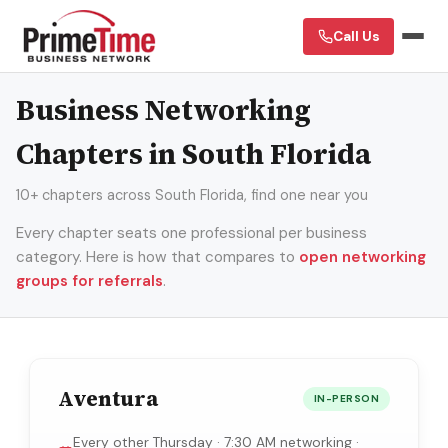
Call Us
Business Networking
Chapters in South Florida
10+ chapters across South Florida, find one near you
Every chapter seats one professional per business
category. Here is how that compares to
open networking
groups for referrals
.
Aventura
IN-PERSON
Every other Thursday · 7:30 AM networking ·