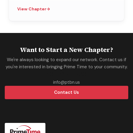
View Chapter
→
Want to Start a New Chapter?
We're always looking to expand our network. Contact us if
you're interested in bringing Prime Time to your community.
305-937-2700
info@ptbn.us
Contact Us