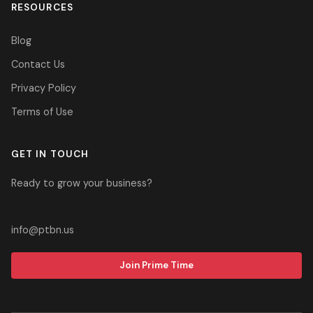
RESOURCES
Blog
Contact Us
Privacy Policy
Terms of Use
GET IN TOUCH
Ready to grow your business?
305-937-2700
info@ptbn.us
Join Prime Time