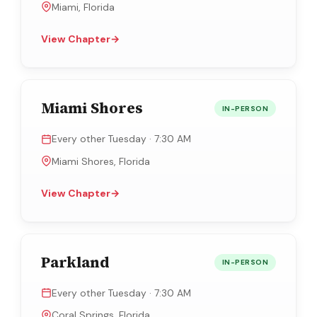
Miami, Florida
View Chapter
→
Miami Shores
IN-PERSON
Every other Tuesday · 7:30 AM
Miami Shores, Florida
View Chapter
→
Parkland
IN-PERSON
Every other Tuesday · 7:30 AM
Coral Springs, Florida