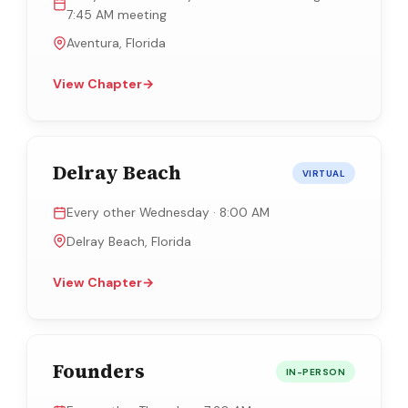
7:45 AM meeting
Aventura, Florida
View Chapter
→
Delray Beach
VIRTUAL
Every other Wednesday · 8:00 AM
Delray Beach, Florida
View Chapter
→
Founders
IN-PERSON