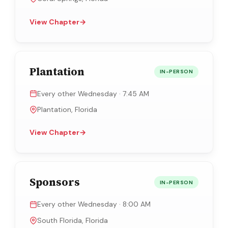
View Chapter
→
Plantation
IN-PERSON
Every other Wednesday · 7:45 AM
Plantation, Florida
View Chapter
→
Sponsors
IN-PERSON
Every other Wednesday · 8:00 AM
South Florida, Florida