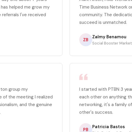
p has helped me grow my
Time Business Network org
 referrals I've received
community. The dedicatio
succeed is unmatched.
Zalmy Benamou
ZB
Social Booster Market
ston group my
I started with PTBN 3 yea
e of the meeting I realized
each other on anything th
sionalism, and the genuine
networking, it's a family 
.
other's success.
Patricia Bastos
PB