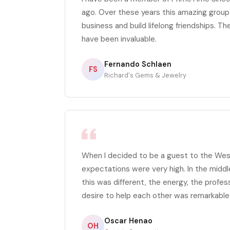
ago. Over these years this amazing grou
business and build lifelong friendships. The
have been invaluable.
Fernando Schlaen
FS
Richard's Gems & Jewelry
When I decided to be a guest to the We
expectations were very high. In the middl
this was different, the energy, the profes
desire to help each other was remarkable
Oscar Henao
OH