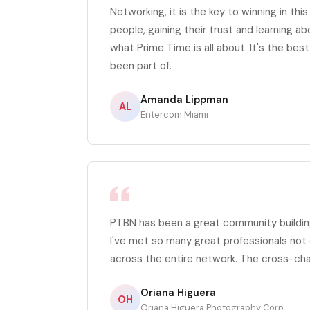
Networking, it is the key to winning in thi
people, gaining their trust and learning ab
what Prime Time is all about. It's the bes
been part of.
Amanda Lippman
AL
Entercom Miami
PTBN has been a great community building
I've met so many great professionals not 
across the entire network. The cross-ch
Oriana Higuera
OH
Oriana Higuera Photography Corp