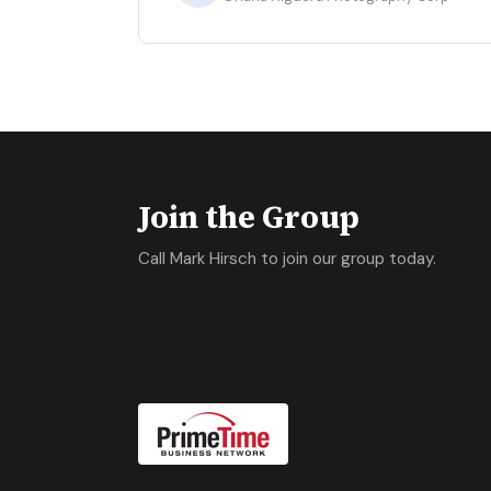
Join the Group
Call Mark Hirsch to join our group today.