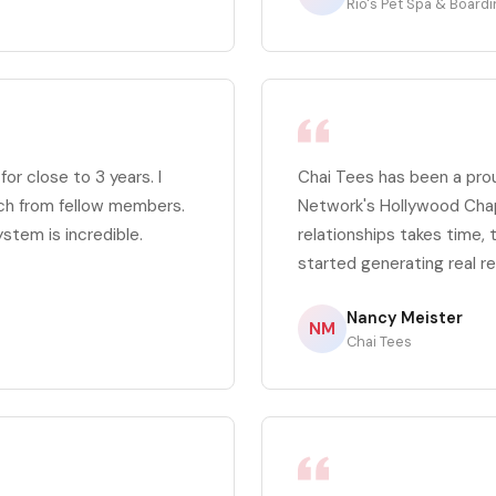
Rio's Pet Spa & Board
r close to 3 years. I
Chai Tees has been a pr
ch from fellow members.
Network's Hollywood Chapt
ystem is incredible.
relationships takes time,
started generating real re
Nancy Meister
NM
Chai Tees