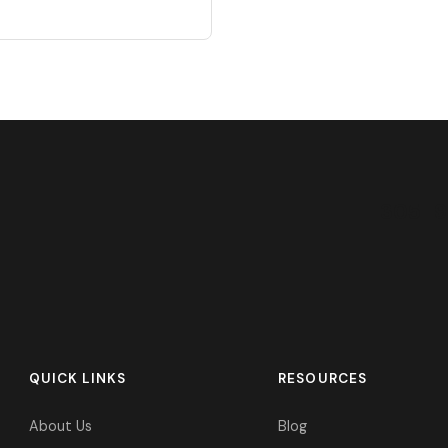
305-9
QUICK LINKS
RESOURCES
About Us
Blog