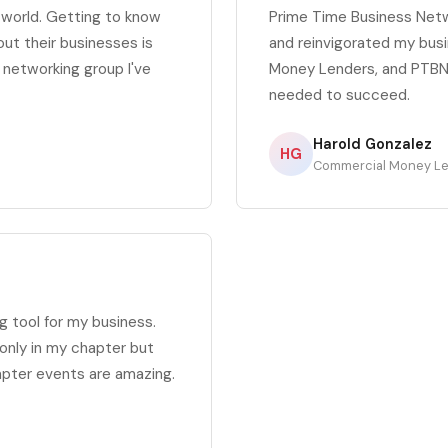
s world. Getting to know
Prime Time Business Net
out their businesses is
and reinvigorated my busi
t networking group I've
Money Lenders, and PTBN 
needed to succeed.
Harold Gonzalez
HG
Commercial Money L
 tool for my business.
only in my chapter but
apter events are amazing.