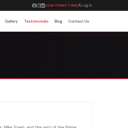
Log In
JOIN PRIME TIME
Gallery
Testimonials
Blog
Contact Us
, Mike Stern, and the rest of the Prime