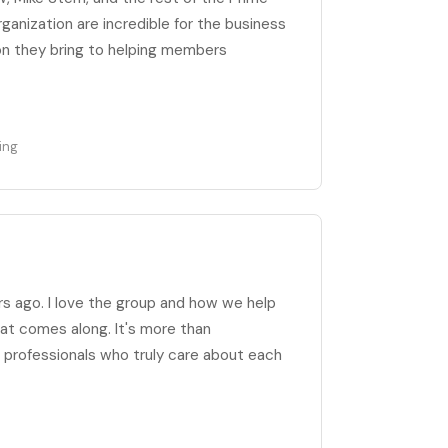
anization are incredible for the business
n they bring to helping members
ing
rs ago. I love the group and how we help
at comes along. It's more than
of professionals who truly care about each