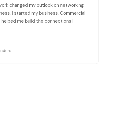
work changed my outlook on networking
ness. I started my business, Commercial
helped me build the connections I
enders