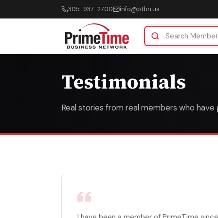
305-937-2700
info@ptbn.us
Testimonials
Real stories from real members who have
I have been a member of PrimeTime since