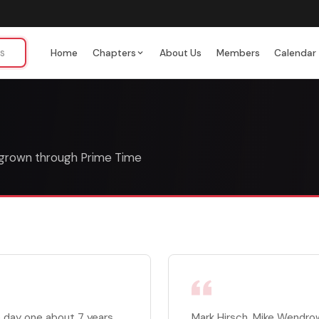
Home
Chapters
About Us
Members
Calendar
 grown through Prime Time
 day one about 7 years
Mark Hirsch, Mike Wendrow