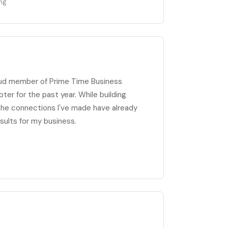
ing
oud member of Prime Time Business
er for the past year. While building
 the connections I've made have already
sults for my business.