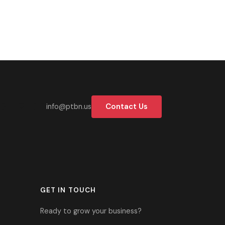
37-2700
Contact Us
info@ptbn.us
GET IN TOUCH
Ready to grow your business?