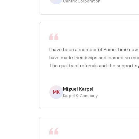
Centrix Corporation
I have been a member of Prime Time now fo
have made friendships and learned so mu
The quality of referrals and the support s
Miguel Karpel
MK
Karpel & Company