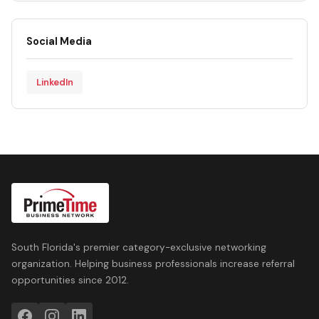
Social Media
LinkedIn
South Florida's premier category-exclusive networking
organization. Helping business professionals increase referral
opportunities since 2012.