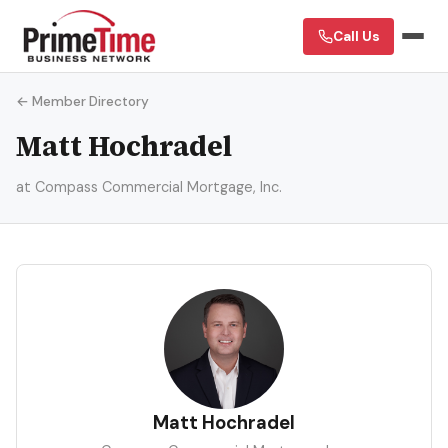
Call Us
← Member Directory
Matt Hochradel
at Compass Commercial Mortgage, Inc.
MH
Matt Hochradel