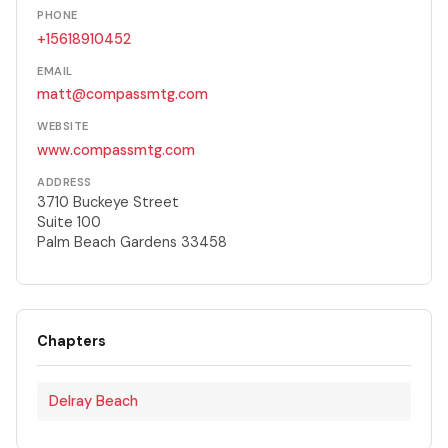
PHONE
+15618910452
EMAIL
matt@compassmtg.com
WEBSITE
www.compassmtg.com
ADDRESS
3710 Buckeye Street
Suite 100
Palm Beach Gardens 33458
Chapters
Delray Beach