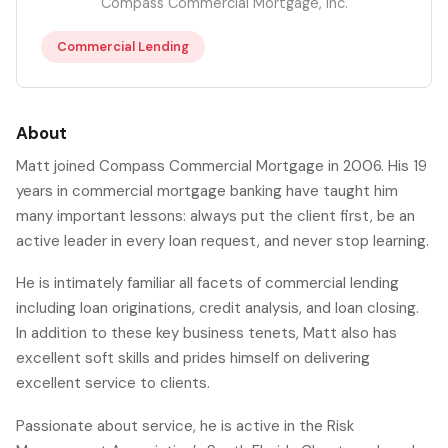
Compass Commercial Mortgage, Inc.
Commercial Lending
About
Matt joined Compass Commercial Mortgage in 2006. His 19
years in commercial mortgage banking have taught him
many important lessons: always put the client first, be an
active leader in every loan request, and never stop learning.
He is intimately familiar all facets of commercial lending
including loan originations, credit analysis, and loan closing.
In addition to these key business tenets, Matt also has
excellent soft skills and prides himself on delivering
excellent service to clients.
Passionate about service, he is active in the Risk