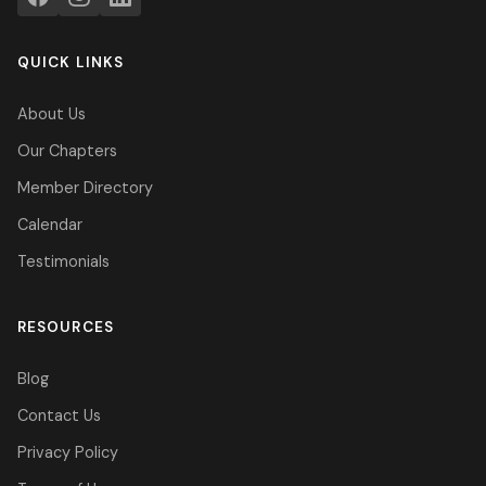
QUICK LINKS
About Us
Our Chapters
Member Directory
Calendar
Testimonials
RESOURCES
Blog
Contact Us
Privacy Policy