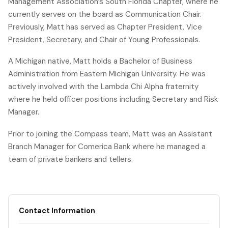
Management Association’s South Florida Chapter, where he
currently serves on the board as Communication Chair.
Previously, Matt has served as Chapter President, Vice
President, Secretary, and Chair of Young Professionals.
A Michigan native, Matt holds a Bachelor of Business
Administration from Eastern Michigan University. He was
actively involved with the Lambda Chi Alpha fraternity
where he held officer positions including Secretary and Risk
Manager.
Prior to joining the Compass team, Matt was an Assistant
Branch Manager for Comerica Bank where he managed a
team of private bankers and tellers.
Contact Information