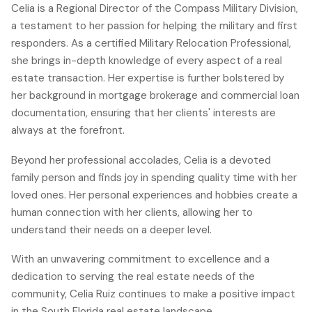
Celia is a Regional Director of the Compass Military Division,
a testament to her passion for helping the military and first
responders. As a certified Military Relocation Professional,
she brings in-depth knowledge of every aspect of a real
estate transaction. Her expertise is further bolstered by
her background in mortgage brokerage and commercial loan
documentation, ensuring that her clients' interests are
always at the forefront.
Beyond her professional accolades, Celia is a devoted
family person and finds joy in spending quality time with her
loved ones. Her personal experiences and hobbies create a
human connection with her clients, allowing her to
understand their needs on a deeper level.
With an unwavering commitment to excellence and a
dedication to serving the real estate needs of the
community, Celia Ruiz continues to make a positive impact
in the South Florida real estate landscape.