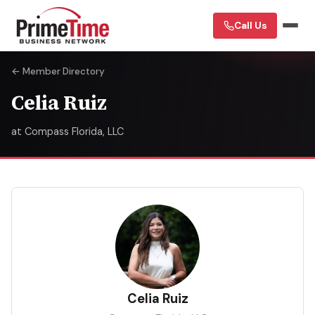
Call Us
← Member Directory
Celia Ruiz
at Compass Florida, LLC
CR
Celia Ruiz