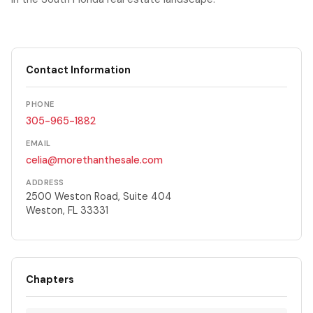
Contact Information
PHONE
305-965-1882
EMAIL
celia@morethanthesale.com
ADDRESS
2500 Weston Road, Suite 404
Weston, FL 33331
Chapters