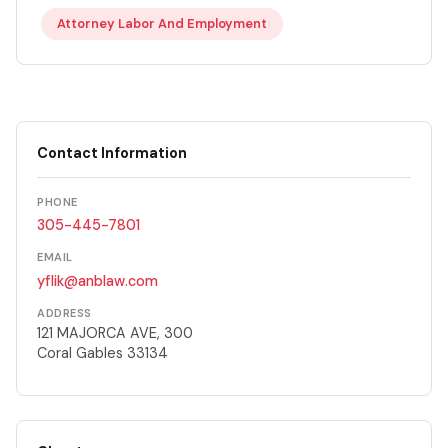
Attorney Labor And Employment
Contact Information
PHONE
305-445-7801
EMAIL
yflik@anblaw.com
ADDRESS
121 MAJORCA AVE, 300
Coral Gables 33134