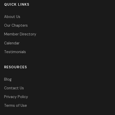
QUICK LINKS
About Us
Our Chapters
Member Directory
Calendar
Testimonials
RESOURCES
Blog
Contact Us
Privacy Policy
Terms of Use