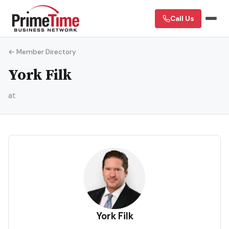
Call Us
← Member Directory
York Filk
at
YF
York Filk