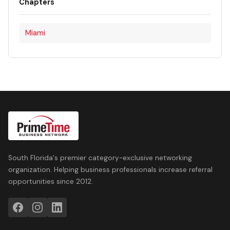
Chapters
Miami
South Florida's premier category-exclusive networking
organization. Helping business professionals increase referral
opportunities since 2012.