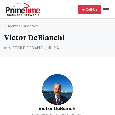
Call Us
← Member Directory
Victor DeBianchi
at VICTOR P. DEBIANCHI, JR., P.A.
VD
Victor DeBianchi