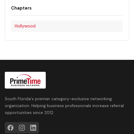
Chapters
Hollywood
South Florida's premier category-exclusive networking
organization. Helping business professionals increase referral
opportunities since 2012.