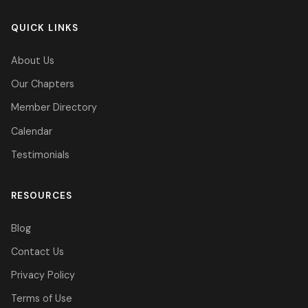
QUICK LINKS
About Us
Our Chapters
Member Directory
Calendar
Testimonials
RESOURCES
Blog
Contact Us
Privacy Policy
Terms of Use