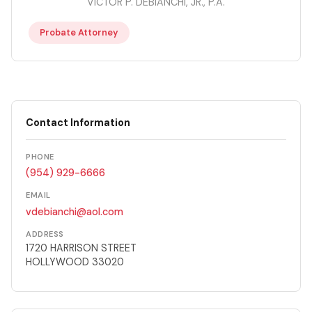
VICTOR P. DEBIANCHI, JR., P.A.
Probate Attorney
Contact Information
PHONE
(954) 929-6666
EMAIL
vdebianchi@aol.com
ADDRESS
1720 HARRISON STREET
HOLLYWOOD 33020