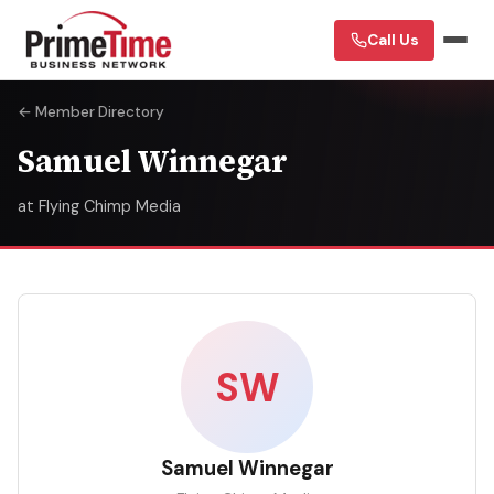
Call Us
← Member Directory
Samuel Winnegar
at Flying Chimp Media
SW
Samuel Winnegar