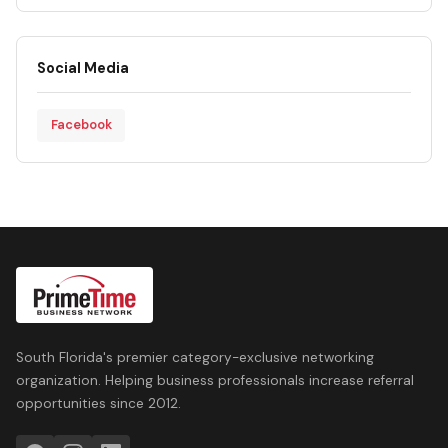
Social Media
Facebook
South Florida's premier category-exclusive networking
organization. Helping business professionals increase referral
opportunities since 2012.