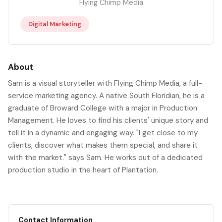
Flying Chimp Media
Digital Marketing
About
Sam is a visual storyteller with Flying Chimp Media, a full-
service marketing agency. A native South Floridian, he is a
graduate of Broward College with a major in Production
Management. He loves to find his clients' unique story and
tell it in a dynamic and engaging way. "I get close to my
clients, discover what makes them special, and share it
with the market." says Sam. He works out of a dedicated
production studio in the heart of Plantation.
Contact Information