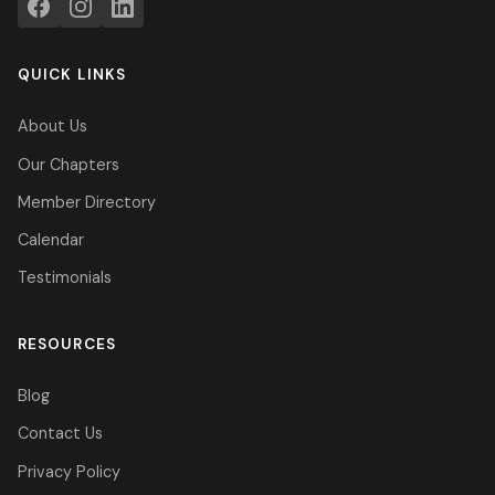
QUICK LINKS
About Us
Our Chapters
Member Directory
Calendar
Testimonials
RESOURCES
Blog
Contact Us
Privacy Policy