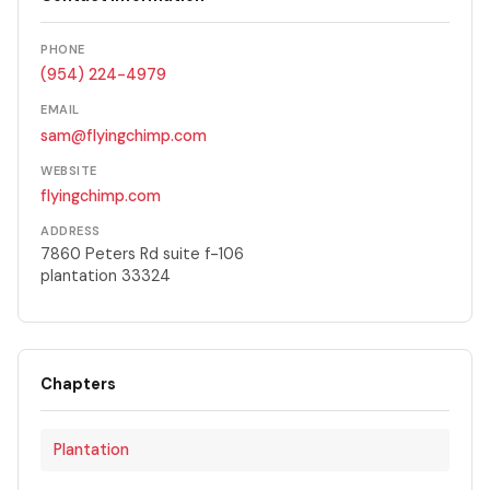
PHONE
(954) 224-4979
EMAIL
sam@flyingchimp.com
WEBSITE
flyingchimp.com
ADDRESS
7860 Peters Rd suite f-106
plantation 33324
Chapters
Plantation