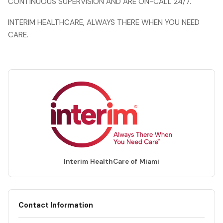
CONTINUOUS SUPERVISION AND ARE ON-CALL 24/7.
INTERIM HEALTHCARE, ALWAYS THERE WHEN YOU NEED
CARE.
Interim HealthCare of Miami
Contact Information