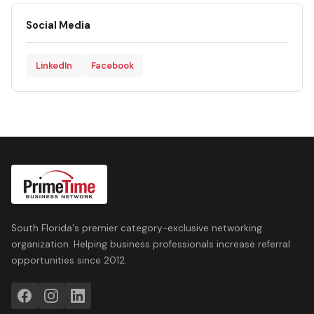
Social Media
LinkedIn
Facebook
South Florida's premier category-exclusive networking
organization. Helping business professionals increase referral
opportunities since 2012.