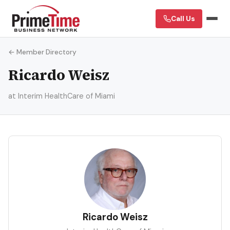
Call Us
← Member Directory
Ricardo Weisz
at Interim HealthCare of Miami
RW
Ricardo Weisz