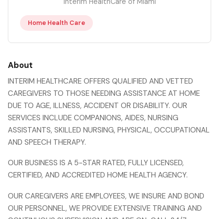
Interim HealthCare of Miami
Home Health Care
About
INTERIM HEALTHCARE OFFERS QUALIFIED AND VETTED
CAREGIVERS TO THOSE NEEDING ASSISTANCE AT HOME
DUE TO AGE, ILLNESS, ACCIDENT OR DISABILITY. OUR
SERVICES INCLUDE COMPANIONS, AIDES, NURSING
ASSISTANTS, SKILLED NURSING, PHYSICAL, OCCUPATIONAL
AND SPEECH THERAPY.
OUR BUSINESS IS A 5-STAR RATED, FULLY LICENSED,
CERTIFIED, AND ACCREDITED HOME HEALTH AGENCY.
OUR CAREGIVERS ARE EMPLOYEES, WE INSURE AND BOND
OUR PERSONNEL, WE PROVIDE EXTENSIVE TRAINING AND