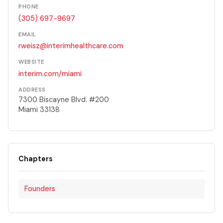
PHONE
(305) 697-9697
EMAIL
rweisz@interimhealthcare.com
WEBSITE
interim.com/miami
ADDRESS
7300 Biscayne Blvd. #200
Miami 33138
Chapters
Founders