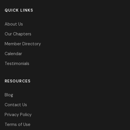
QUICK LINKS
About Us
Our Chapters
Member Directory
Calendar
Testimonials
RESOURCES
Blog
Contact Us
Privacy Policy
Terms of Use