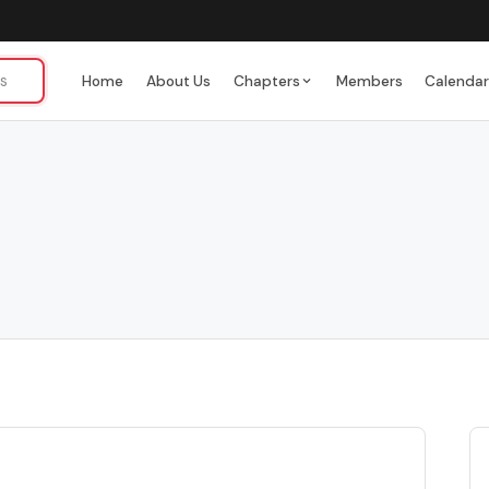
Home
About Us
Chapters
Members
Calenda