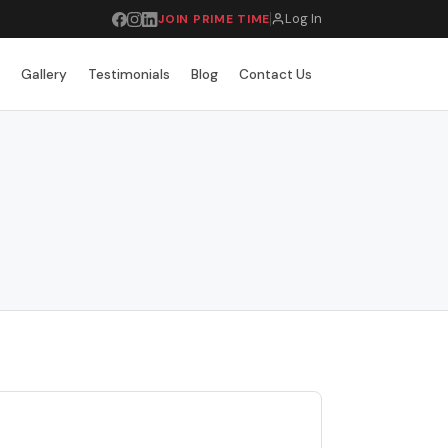
Log In
JOIN PRIME TIME
r
Gallery
Testimonials
Blog
Contact Us