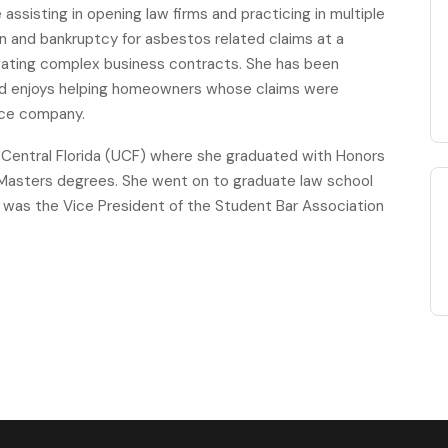
ssisting in opening law firms and practicing in multiple
ion and bankruptcy for asbestos related claims at a
tigating complex business contracts. She has been
 and enjoys helping homeowners whose claims were
ance company.
f Central Florida (UCF) where she graduated with Honors
d Masters degrees. She went on to graduate law school
 was the Vice President of the Student Bar Association