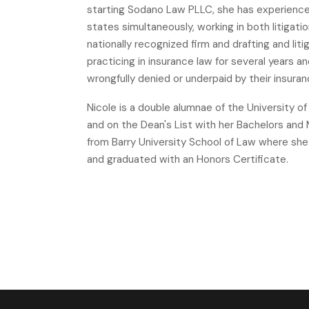
starting Sodano Law PLLC, she has experience a
states simultaneously, working in both litigat
nationally recognized firm and drafting and li
practicing in insurance law for several years
wrongfully denied or underpaid by their insur
Nicole is a double alumnae of the University o
and on the Dean's List with her Bachelors an
from Barry University School of Law where she
and graduated with an Honors Certificate.