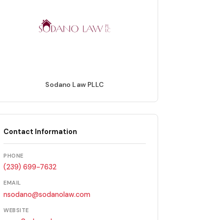
Sodano Law PLLC
Contact Information
PHONE
(239) 699-7632
EMAIL
nsodano@sodanolaw.com
WEBSITE