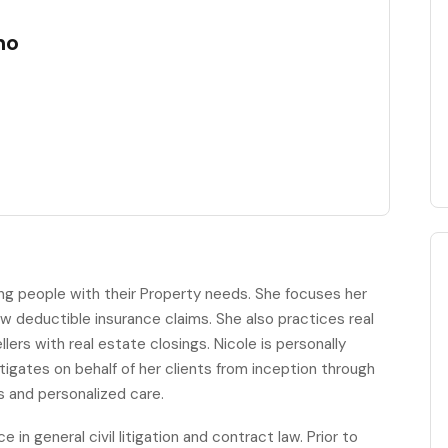
no
ping people with their Property needs. She focuses her
ow deductible insurance claims. She also practices real
lers with real estate closings. Nicole is personally
 litigates on behalf of her clients from inception through
us and personalized care.
in general civil litigation and contract law. Prior to