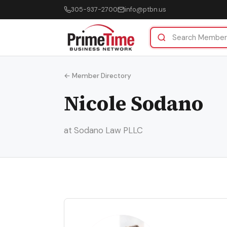
305-937-2700
info@ptbn.us
← Member Directory
Nicole Sodano
at Sodano Law PLLC