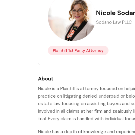
NS
Nicole Soda
Sodano Law PLLC
Plaintiff 1st Party Attorney
About
Nicole is a Plaintiff's attorney focused on hel
practice on litigating denied, underpaid or bel
estate law focusing on assisting buyers and sel
involved in all claims at her firm and zealously
trial. Every claim is handled with individual foc
Nicole has a depth of knowledge and experience 