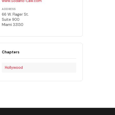
www.Sodano-Law.com
ADDRESS
66 W. Flager St.
Suite 900
Miami 33130
Chapters
Hollywood