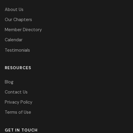
About Us
Our Chapters
Member Directory
Calendar
Testimonials
RESOURCES
Blog
Contact Us
Privacy Policy
Terms of Use
GET IN TOUCH