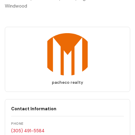
Windwood
pacheco realty
Contact Information
PHONE
(305) 491-5584