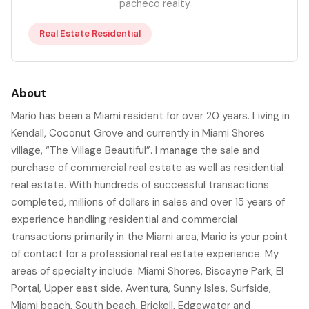
pacheco realty
Real Estate Residential
About
Mario has been a Miami resident for over 20 years. Living in
Kendall, Coconut Grove and currently in Miami Shores
village, “The Village Beautiful”. I manage the sale and
purchase of commercial real estate as well as residential
real estate. With hundreds of successful transactions
completed, millions of dollars in sales and over 15 years of
experience handling residential and commercial
transactions primarily in the Miami area, Mario is your point
of contact for a professional real estate experience. My
areas of specialty include: Miami Shores, Biscayne Park, El
Portal, Upper east side, Aventura, Sunny Isles, Surfside,
Miami beach, South beach, Brickell, Edgewater and