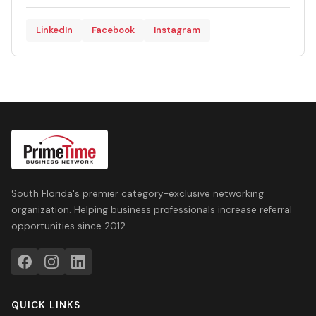
LinkedIn
Facebook
Instagram
South Florida's premier category-exclusive networking
organization. Helping business professionals increase referral
opportunities since 2012.
QUICK LINKS