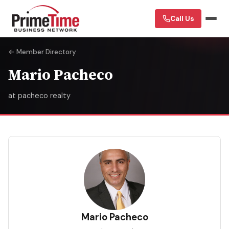
Call Us
← Member Directory
Mario Pacheco
at pacheco realty
MP
Mario Pacheco