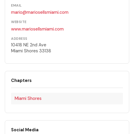
EMAIL
mario@mariosellsmiami.com
WEBSITE
www.mariosellsmiami.com
ADDRESS
10418 NE 2nd Ave
Miami Shores 33138
Chapters
Miami Shores
Social Media