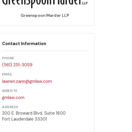
Greenspoon Marder LLP
Contact Information
PHONE
(561) 251-3059
EMAIL
lawren.zann@gmlaw.com
WEBSITE
gmlaw.com
ADDRESS
200 E. Broward Blvd, Suite 1800
Fort Lauderdale 33301