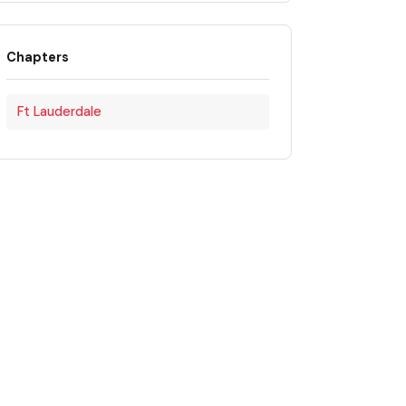
Chapters
Ft Lauderdale