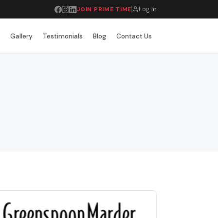
Log In
JOIN PRIME TIME
r
Gallery
Testimonials
Blog
Contact Us