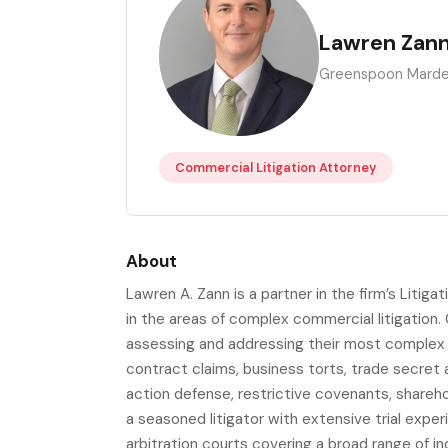
LZ
Lawren Zan
Greenspoon Marde
Commercial Litigation Attorney
About
Lawren A. Zann is a partner in the firm’s Liti
in the areas of complex commercial litigation. 
assessing and addressing their most complex a
contract claims, business torts, trade secret an
action defense, restrictive covenants, shareh
a seasoned litigator with extensive trial exper
arbitration courts covering a broad range of i