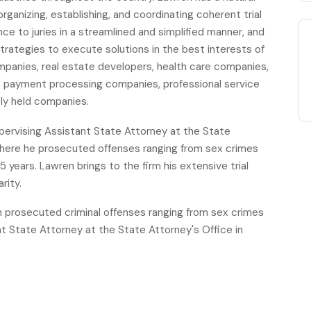
ganizing, establishing, and coordinating coherent trial
e to juries in a streamlined and simplified manner, and
strategies to execute solutions in the best interests of
ompanies, real estate developers, health care companies,
payment processing companies, professional service
ely held companies.
supervising Assistant State Attorney at the State
 where he prosecuted offenses ranging from sex crimes
5 years. Lawren brings to the firm his extensive trial
rity.
n prosecuted criminal offenses ranging from sex crimes
nt State Attorney at the State Attorney's Office in