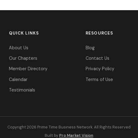
QUICK LINKS
RESOURCES
About Us
Blog
Our Chapters
Contact Us
Member Directory
Privacy Policy
Calendar
Terms of Use
Testimonials
Copyright 2026 Prime Time Business Network. All Rights Reserved
Built by
Pro Market Vision