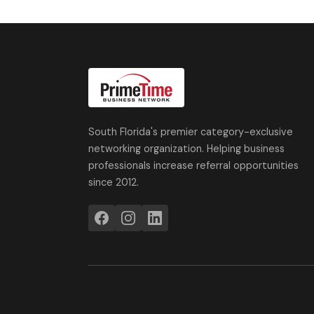
South Florida's premier category-exclusive
networking organization. Helping business
professionals increase referral opportunities
since 2012.