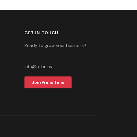
GET IN TOUCH
Ready to grow your business?
305-937-2700
info@ptbn.us
Join Prime Time