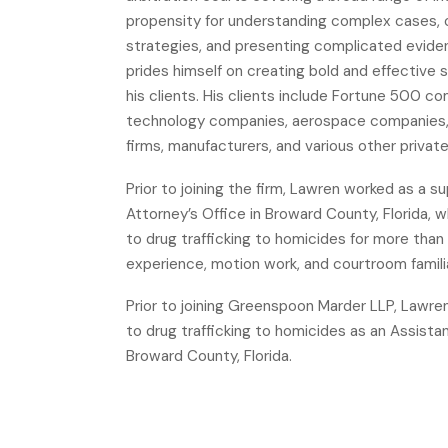
propensity for understanding complex cases, or
strategies, and presenting complicated evidenc
prides himself on creating bold and effective 
his clients. His clients include Fortune 500 c
technology companies, aerospace companies, 
firms, manufacturers, and various other privat
Prior to joining the firm, Lawren worked as a 
Attorney’s Office in Broward County, Florida,
to drug trafficking to homicides for more than 
experience, motion work, and courtroom familia
Prior to joining Greenspoon Marder LLP, Lawre
to drug trafficking to homicides as an Assista
Broward County, Florida.