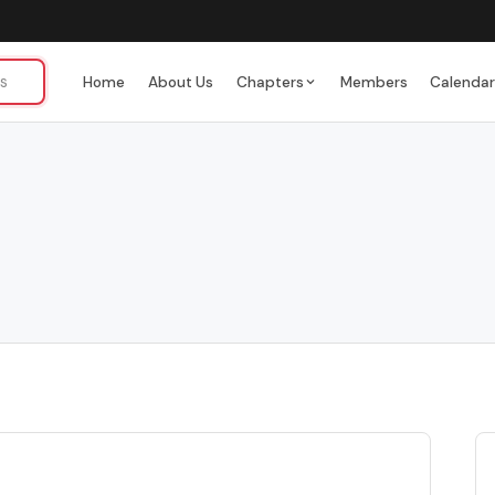
Home
About Us
Chapters
Members
Calenda