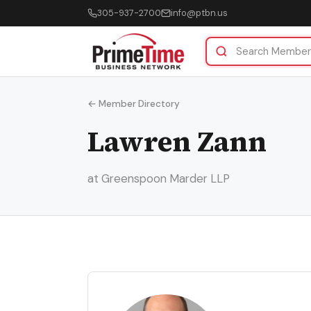
305-937-2700
info@ptbn.us
← Member Directory
Lawren Zann
at Greenspoon Marder LLP