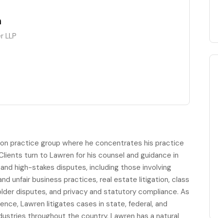
n
r LLP
gation practice group where he concentrates his practice
Clients turn to Lawren for his counsel and guidance in
nd high-stakes disputes, including those involving
d unfair business practices, real estate litigation, class
older disputes, and privacy and statutory compliance. As
ience, Lawren litigates cases in state, federal, and
ndustries throughout the country. Lawren has a natural