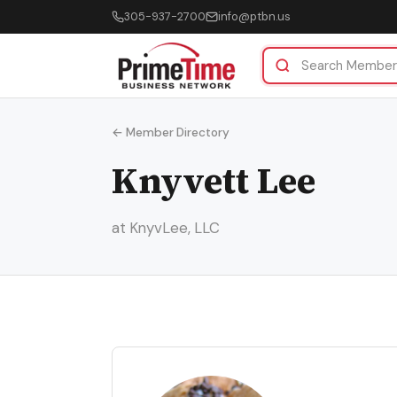
305-937-2700
info@ptbn.us
← Member Directory
Knyvett Lee
at KnyvLee, LLC