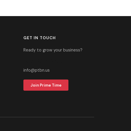
GET IN TOUCH
Ready to grow your business?
305-937-2700
info@ptbn.us
Join Prime Time