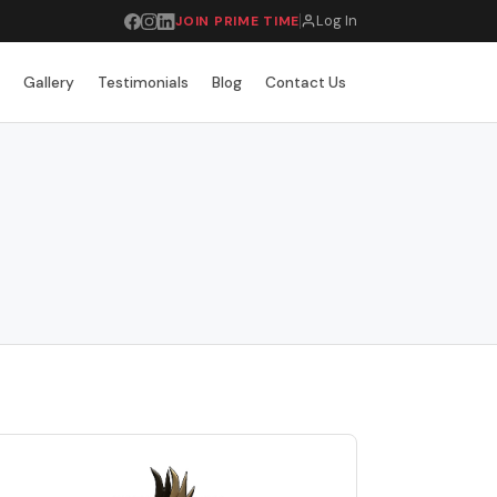
Log In
JOIN PRIME TIME
r
Gallery
Testimonials
Blog
Contact Us