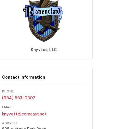
KnyvLee, LLC
Contact Information
PHONE
(954) 553-0502
EMAIL
knyvett@comcast.net
ADDRESS