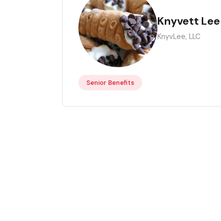
KL
Knyvett Lee
KnyvLee, LLC
Senior Benefits