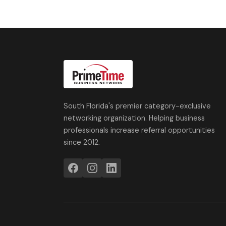
South Florida's premier category-exclusive
networking organization. Helping business
professionals increase referral opportunities
since 2012.