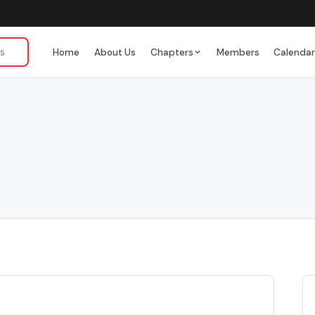
Home
About Us
Chapters
Members
Calenda