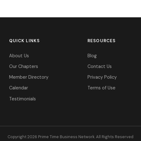
QUICK LINKS
RESOURCES
About Us
Blog
Our Chapters
Contact Us
Member Directory
Privacy Policy
Calendar
Terms of Use
Testimonials
Copyright 2026 Prime Time Business Network. All Rights Reserved