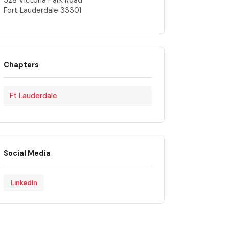
528 Victoria Park Road
Fort Lauderdale 33301
Chapters
Ft Lauderdale
Social Media
LinkedIn