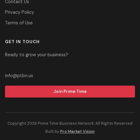
Contact Us
Privacy Policy
Terms of Use
GET IN TOUCH
Ready to grow your business?
305-937-2700
info@ptbn.us
Join Prime Time
Copyright 2026 Prime Time Business Network. All Rights Reserved
Built by
Pro Market Vision