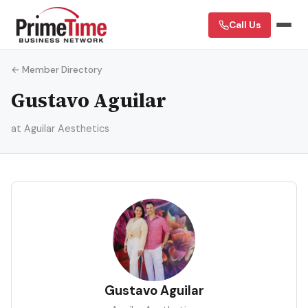
Call Us
← Member Directory
Gustavo Aguilar
at Aguilar Aesthetics
GA
Gustavo Aguilar