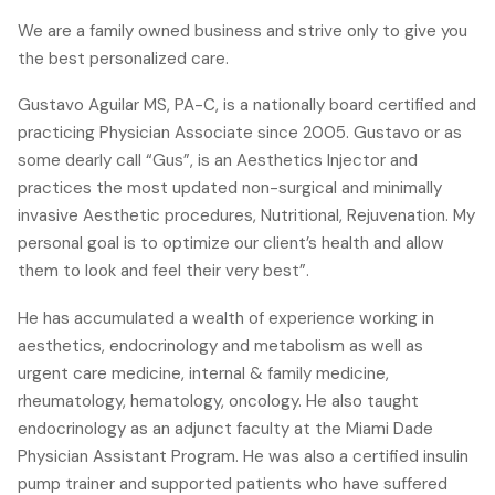
We are a family owned business and strive only to give you
the best personalized care.
Gustavo Aguilar MS, PA-C, is a nationally board certified and
practicing Physician Associate since 2005. Gustavo or as
some dearly call “Gus”, is an Aesthetics Injector and
practices the most updated non-surgical and minimally
invasive Aesthetic procedures, Nutritional, Rejuvenation. My
personal goal is to optimize our client’s health and allow
them to look and feel their very best”.
He has accumulated a wealth of experience working in
aesthetics, endocrinology and metabolism as well as
urgent care medicine, internal & family medicine,
rheumatology, hematology, oncology. He also taught
endocrinology as an adjunct faculty at the Miami Dade
Physician Assistant Program. He was also a certified insulin
pump trainer and supported patients who have suffered