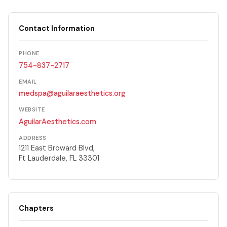
Contact Information
PHONE
754-837-2717
EMAIL
medspa@aguilaraesthetics.org
WEBSITE
AguilarAesthetics.com
ADDRESS
1211 East Broward Blvd,
Ft Lauderdale, FL 33301
Chapters