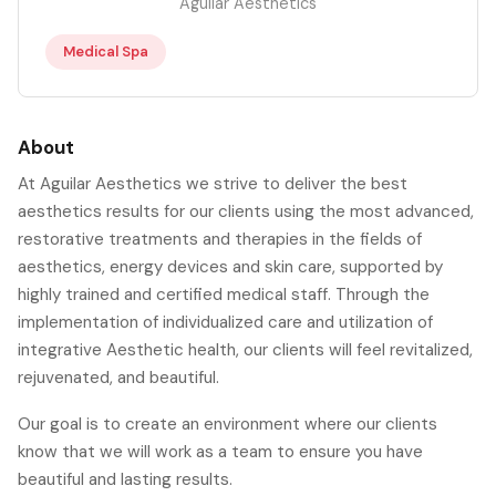
Aguilar Aesthetics
Medical Spa
About
At Aguilar Aesthetics we strive to deliver the best
aesthetics results for our clients using the most advanced,
restorative treatments and therapies in the fields of
aesthetics, energy devices and skin care, supported by
highly trained and certified medical staff. Through the
implementation of individualized care and utilization of
integrative Aesthetic health, our clients will feel revitalized,
rejuvenated, and beautiful.
Our goal is to create an environment where our clients
know that we will work as a team to ensure you have
beautiful and lasting results.