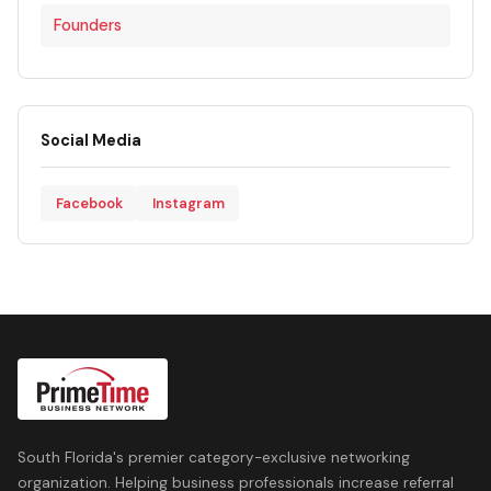
Founders
Social Media
Facebook
Instagram
South Florida's premier category-exclusive networking
organization. Helping business professionals increase referral