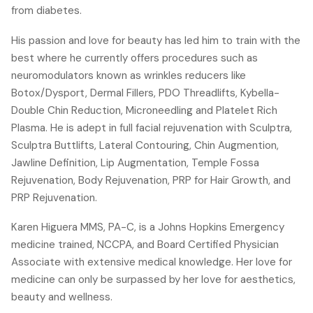
from diabetes.
His passion and love for beauty has led him to train with the
best where he currently offers procedures such as
neuromodulators known as wrinkles reducers like
Botox/Dysport, Dermal Fillers, PDO Threadlifts, Kybella-
Double Chin Reduction, Microneedling and Platelet Rich
Plasma. He is adept in full facial rejuvenation with Sculptra,
Sculptra Buttlifts, Lateral Contouring, Chin Augmention,
Jawline Definition, Lip Augmentation, Temple Fossa
Rejuvenation, Body Rejuvenation, PRP for Hair Growth, and
PRP Rejuvenation.
Karen Higuera MMS, PA-C, is a Johns Hopkins Emergency
medicine trained, NCCPA, and Board Certified Physician
Associate with extensive medical knowledge. Her love for
medicine can only be surpassed by her love for aesthetics,
beauty and wellness.