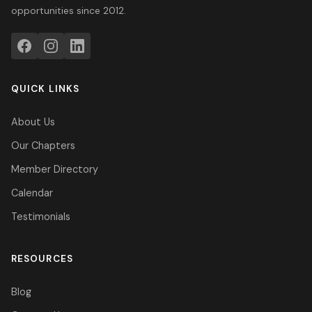
opportunities since 2012.
QUICK LINKS
About Us
Our Chapters
Member Directory
Calendar
Testimonials
RESOURCES
Blog