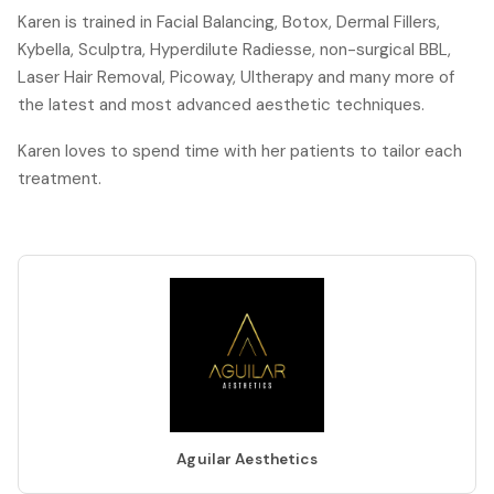
Karen is trained in Facial Balancing, Botox, Dermal Fillers,
Kybella, Sculptra, Hyperdilute Radiesse, non-surgical BBL,
Laser Hair Removal, Picoway, Ultherapy and many more of
the latest and most advanced aesthetic techniques.
Karen loves to spend time with her patients to tailor each
treatment.
Aguilar Aesthetics