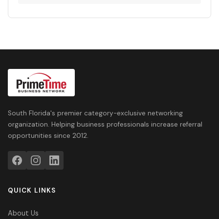
South Florida's premier category-exclusive networking
organization. Helping business professionals increase referral
opportunities since 2012.
QUICK LINKS
About Us