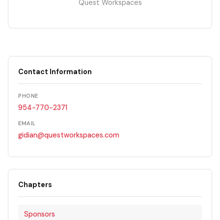
Quest Workspaces
Contact Information
PHONE
954-770-2371
EMAIL
gidian@questworkspaces.com
Chapters
Sponsors