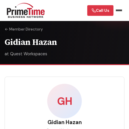
Call Us
← Member Directory
Gidian Hazan
at Quest Workspaces
GH
Gidian Hazan