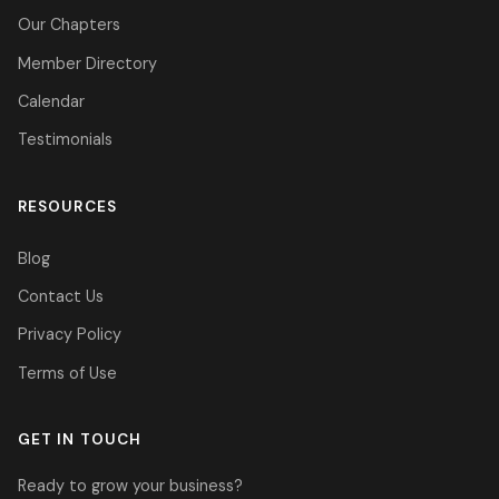
Our Chapters
Member Directory
Calendar
Testimonials
RESOURCES
Blog
Contact Us
Privacy Policy
Terms of Use
GET IN TOUCH
Ready to grow your business?