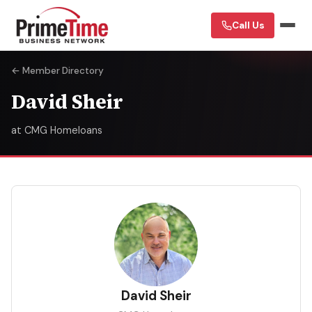
Call Us
← Member Directory
David Sheir
at CMG Homeloans
DS
David Sheir