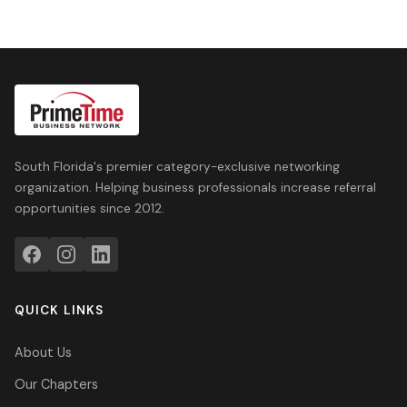
South Florida's premier category-exclusive networking
organization. Helping business professionals increase referral
opportunities since 2012.
QUICK LINKS
About Us
Our Chapters