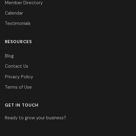
Member Directory
Calendar
Testimonials
RESOURCES
Blog
Contact Us
Privacy Policy
Terms of Use
GET IN TOUCH
Ready to grow your business?
305-937-2700