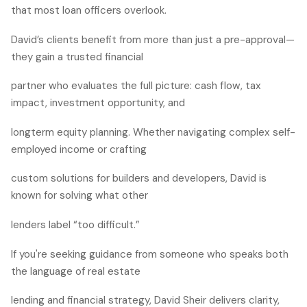
that most loan officers overlook.
David’s clients benefit from more than just a pre-approval—
they gain a trusted financial
partner who evaluates the full picture: cash flow, tax
impact, investment opportunity, and
longterm equity planning. Whether navigating complex self-
employed income or crafting
custom solutions for builders and developers, David is
known for solving what other
lenders label “too difficult.”
If you're seeking guidance from someone who speaks both
the language of real estate
lending and financial strategy, David Sheir delivers clarity,