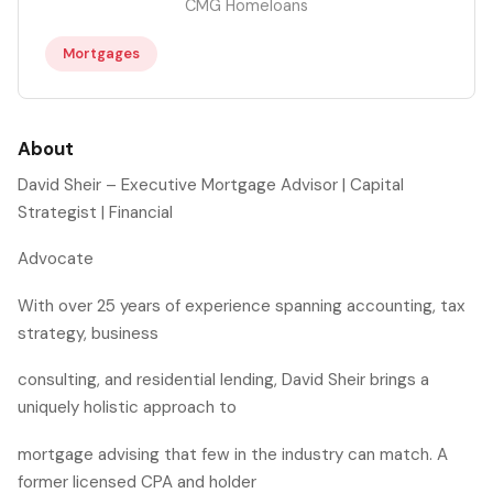
CMG Homeloans
Mortgages
About
David Sheir – Executive Mortgage Advisor | Capital
Strategist | Financial
Advocate
With over 25 years of experience spanning accounting, tax
strategy, business
consulting, and residential lending, David Sheir brings a
uniquely holistic approach to
mortgage advising that few in the industry can match. A
former licensed CPA and holder