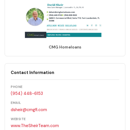
CMG Homeloans
Contact Information
PHONE
(954) 448-6153
EMAIL
dsheir@cmgfi.com
WEBSITE
www.TheSheirTeam.com