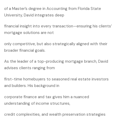
of a Master’s degree in Accounting from Florida State
University, David integrates deep
financial insight into every transaction—ensuring his clients’
mortgage solutions are not
only competitive, but also strategically aligned with their
broader financial goals.
As the leader of a top-producing mortgage branch, David
advises clients ranging from
first-time homebuyers to seasoned real estate investors
and builders. His background in
corporate finance and tax gives him a nuanced
understanding of income structures,
credit complexities, and wealth preservation strategies