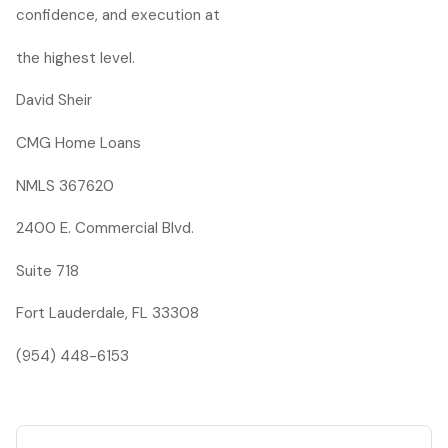
confidence, and execution at
the highest level.
David Sheir
CMG Home Loans
NMLS 367620
2400 E. Commercial Blvd.
Suite 718
Fort Lauderdale, FL 33308
(954) 448-6153