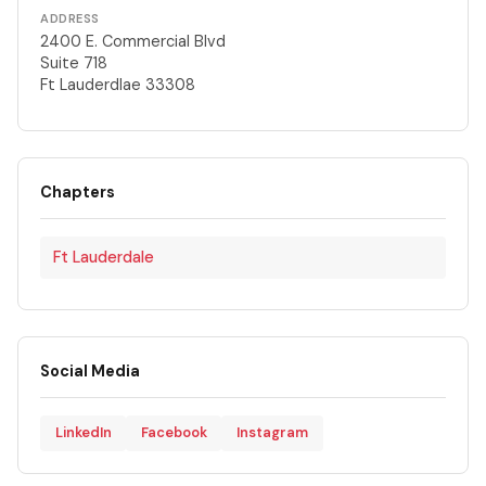
ADDRESS
2400 E. Commercial Blvd
Suite 718
Ft Lauderdlae 33308
Chapters
Ft Lauderdale
Social Media
LinkedIn
Facebook
Instagram