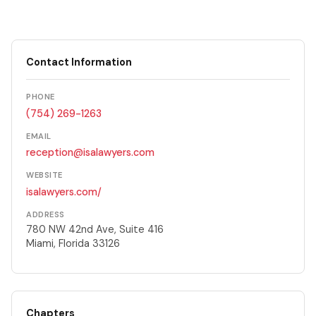
Contact Information
PHONE
(754) 269-1263
EMAIL
reception@isalawyers.com
WEBSITE
isalawyers.com/
ADDRESS
780 NW 42nd Ave, Suite 416
Miami, Florida 33126
Chapters