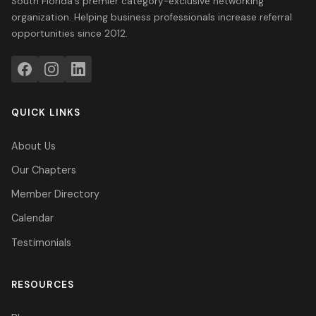
South Florida's premier category-exclusive networking
organization. Helping business professionals increase referral
opportunities since 2012.
QUICK LINKS
About Us
Our Chapters
Member Directory
Calendar
Testimonials
RESOURCES