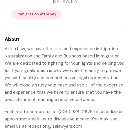
ISA LAW, P.A
Immigration Attorney
About
At Isa Law, we have the skills and experience in litigation,
Naturalization and Family and Business based Immigration.
We are dedicated to fighting for your rights and helping you
fulfill your goals which is why we work tirelessly to provide
you with quality and comprehensive legal representation.
We will closely study your case and use all of the expertise
and experience that we have to ensure that you have the
best chance of reaching a positive outcome.
Feel free to contact us at (305) 938-0676 to schedule an
appointment with us to discuss your case. You may also
email us at reception@isalawyers.com