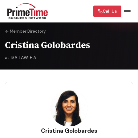
Call Us
← Member Directory
Cristina Golobardes
at ISA LAW, P.A
CG
Cristina Golobardes