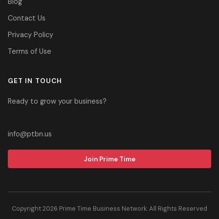
Blog
Contact Us
Privacy Policy
Terms of Use
GET IN TOUCH
Ready to grow your business?
305-937-2700
info@ptbn.us
Join Prime Time
Copyright 2026 Prime Time Business Network. All Rights Reserved