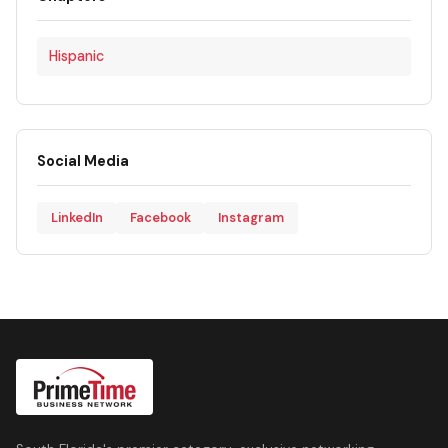
Hispanic
Social Media
LinkedIn
Facebook
Instagram