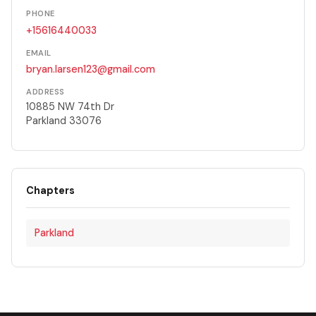
PHONE
+15616440033
EMAIL
bryan.larsen123@gmail.com
ADDRESS
10885 NW 74th Dr
Parkland 33076
Chapters
Parkland