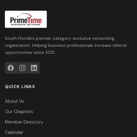
South Florida's premier category-exclusive networking
organization. Helping business professionals increase referral
opportunities since 2012.
QUICK LINKS
About Us
Our Chapters
Member Directory
Calendar