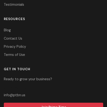
Testimonials
RESOURCES
Blog
Contact Us
Privacy Policy
Terms of Use
GET IN TOUCH
Ready to grow your business?
305-937-2700
info@ptbn.us