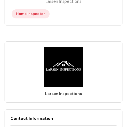
Larsen Inspections
Home Inspector
Larsen Inspections
Contact Information