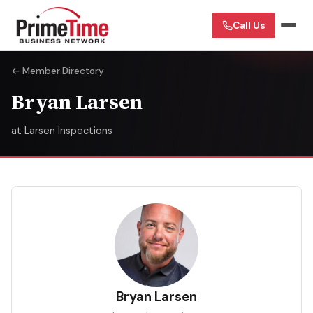
Call Us
← Member Directory
Bryan Larsen
at Larsen Inspections
BL
Bryan Larsen