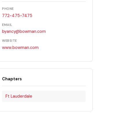
PHONE
772-475-7475
EMAIL
byancy@bowman.com
WEBSITE
www.bowman.com
Chapters
Ft Lauderdale