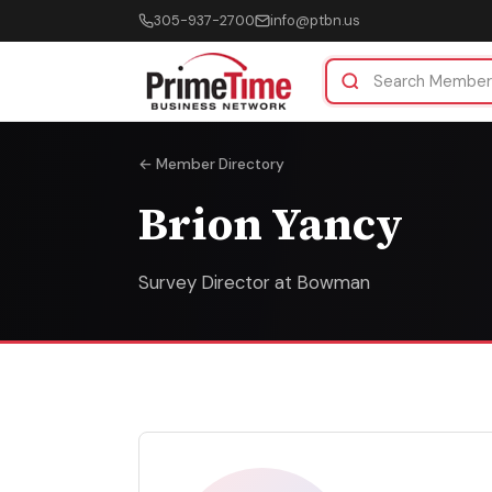
305-937-2700
info@ptbn.us
← Member Directory
Brion Yancy
Survey Director at Bowman