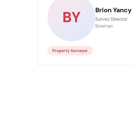
Brion Yancy
BY
Survey Director
Bowman
Property Surveyor