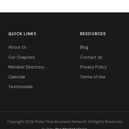
QUICK LINKS
RESOURCES
About Us
Blog
Our Chapters
Contact Us
Member Directory
Privacy Policy
Calendar
Terms of Use
Testimonials
Copyright 2026 Prime Time Business Network. All Rights Reserved