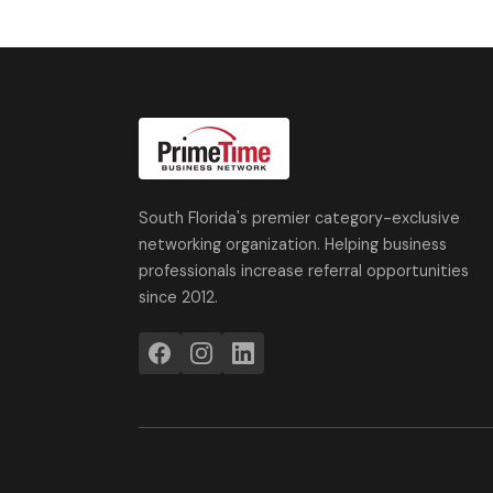
South Florida's premier category-exclusive
networking organization. Helping business
professionals increase referral opportunities
since 2012.