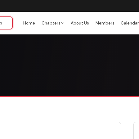
Home
Chapters
About Us
Members
Calenda