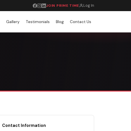
Log In
JOIN PRIME TIME
r
Gallery
Testimonials
Blog
Contact Us
Contact Information