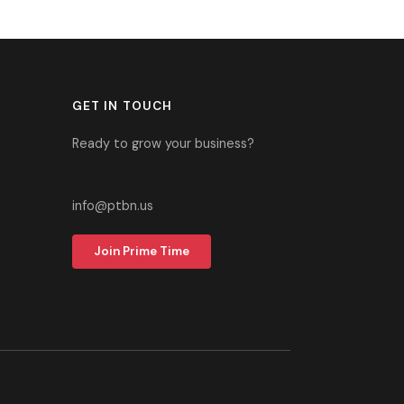
GET IN TOUCH
Ready to grow your business?
305-937-2700
info@ptbn.us
Join Prime Time