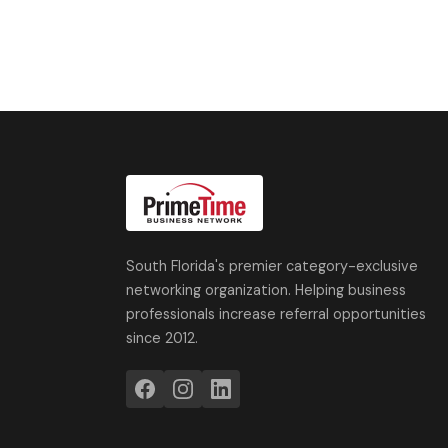
South Florida's premier category-exclusive
networking organization. Helping business
professionals increase referral opportunities
since 2012.