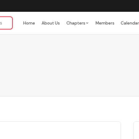
Home
About Us
Chapters
Members
Calenda