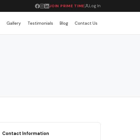
Log In
JOIN PRIME TIME
r
Gallery
Testimonials
Blog
Contact Us
Contact Information