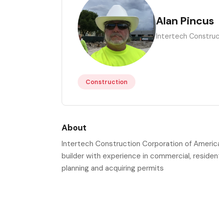
AP
Alan Pincus
Intertech Construc
Construction
About
Intertech Construction Corporation of America 
builder with experience in commercial, residenti
planning and acquiring permits