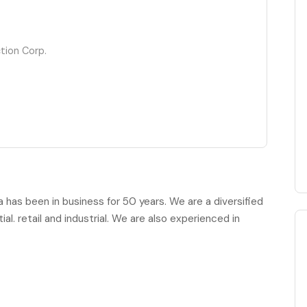
tion Corp.
has been in business for 50 years. We are a diversified
al. retail and industrial. We are also experienced in