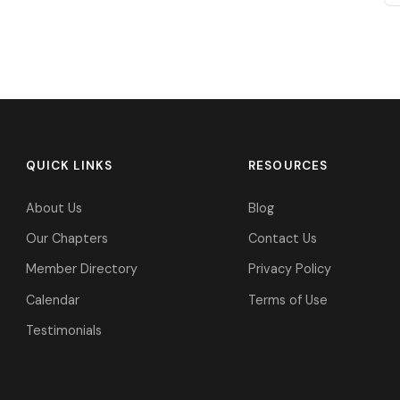
QUICK LINKS
RESOURCES
About Us
Blog
Our Chapters
Contact Us
Member Directory
Privacy Policy
Calendar
Terms of Use
Testimonials