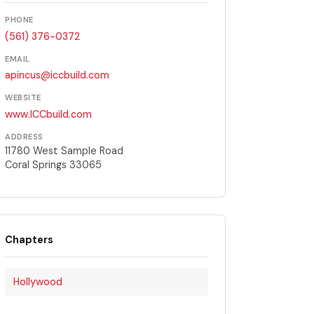
PHONE
(561) 376-0372
EMAIL
apincus@iccbuild.com
WEBSITE
www.ICCbuild.com
ADDRESS
11780 West Sample Road
Coral Springs 33065
Chapters
Hollywood