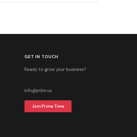
GET IN TOUCH
Ready to grow your business?
305-937-2700
info@ptbn.us
Join Prime Time