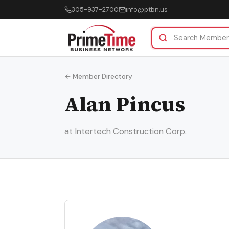
305-937-2700
info@ptbn.us
← Member Directory
Alan Pincus
at Intertech Construction Corp.