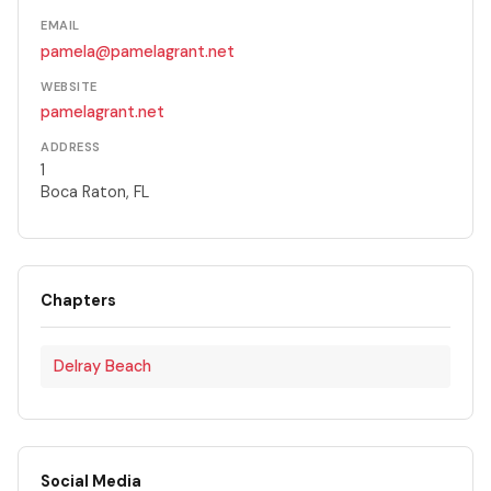
EMAIL
pamela@pamelagrant.net
WEBSITE
pamelagrant.net
ADDRESS
1
Boca Raton, FL
Chapters
Delray Beach
Social Media