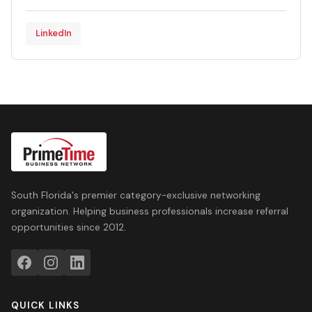
LinkedIn
South Florida's premier category-exclusive networking
organization. Helping business professionals increase referral
opportunities since 2012.
QUICK LINKS