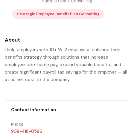
Pamela Grant Consulting
Strategic Employee Benefit Plan Consulting
About
I help employers with 10+ W-2 employees enhance their
benefits strategy through solutions that increase
employee take-home pay, expand valuable benefits, and
create significant payroll tax savings for the employer — all
at no net cost to the company.
Contact Information
PHONE
908-418-0596