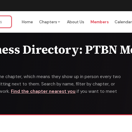
Home
Chapters
About Us
Members
Calenda
ness Directory: PTBN 
ime chapter, which means they show up in person every two
ting next to them. Search by name, filter by chapter, or
twork.
Find the chapter nearest you
if you want to meet