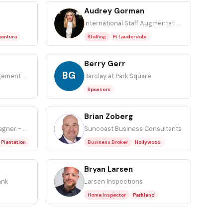
Audrey Gorman
AG
International Staff Augmentation
ventura
Staffing
Ft Lauderdale
Berry Gerr
BG
Ironview Capital Management LLC
Barclay at Park Square
Sponsors
Brian Zoberg
BZ
Attorney at Gottlieb Wagner - The Law Firm
Suncoast Business Consultants
Plantation
Business Broker
Hollywood
Bryan Larsen
BL
ank
Larsen Inspections
Home Inspector
Parkland