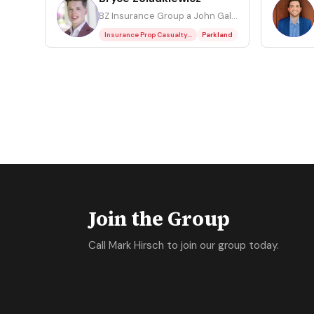
BZ
CR
BZ Insurance Group a John Galt Franchise
Insurance Prop Casualty Residential
Parkland
Join the Group
Call Mark Hirsch to join our group today.