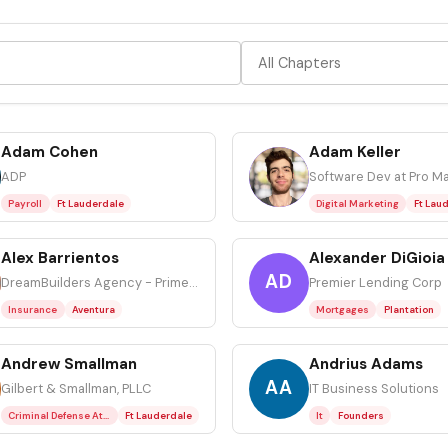
Adam Cohen
Adam Keller
AK
ADP
Payroll
Ft Lauderdale
Digital Marketing
Ft Lau
Alex Barrientos
Alexander DiGioia
AD
DreamBuilders Agency - Primerica
Premier Lending Corp
Insurance
Aventura
Mortgages
Plantation
Andrew Smallman
Andrius Adams
AA
Gilbert & Smallman, PLLC
IT Business Solutions
Criminal Defense Attorney
Ft Lauderdale
It
Founders