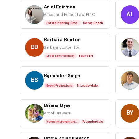
Ariel Enisman
AE
AL
Asset and Estaet Law, PLLC
Estate Planning Attorney
Delray Beach
Barbara Buxton
BB
BP
Barbara Buxton, P.A.
Elder Law Attorney
Founders
Bipninder Singh
BS
BK
Event Promotions
Ft Lauderdale
Briana Dyer
BD
BY
Art of Drawers
Home Improvements / Home Services
Ft Lauderdale
Bryce Zoladkiewicz